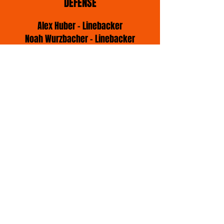
DEFENSE
Alex Huber - Linebacker
Noah Wurzbacher - Linebacker
Jack-Luca Sabic - Linebäcker
Yannic Maier - Defense Line
Daniel Schröder - Defense Line
Julius Frank - Defense Back
Akim Anderson - Defense Back
Enrico Micheilis - Defense Back
Lars Kormos - Defense Back
Sean-Nico Stolz - Defense Back
IMPRESSUM