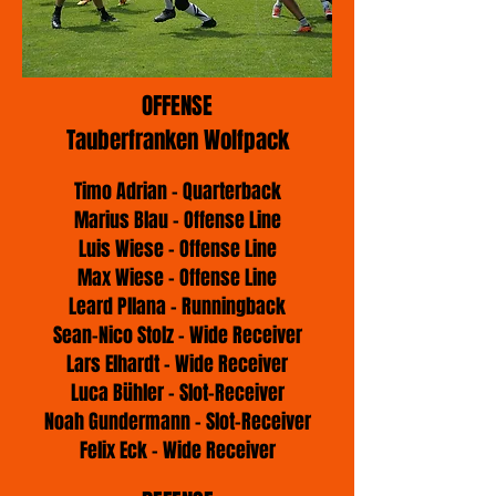
OFFENSE
Tauberfranken Wolfpack
Timo Adrian - Quarterback
Marius Blau - Offense Line
Luis Wiese - Offense Line
Max Wiese - Offense Line
Leard Pllana - Runningback
Sean-Nico Stolz - Wide Receiver
Lars Elhardt - Wide Receiver
Luca Bühler - Slot-Receiver
Noah Gundermann - Slot-Receiver
Felix Eck - Wide Receiver