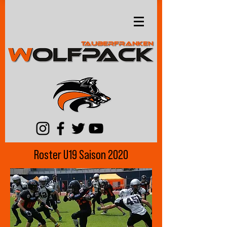
Roster U19 Saison 2020